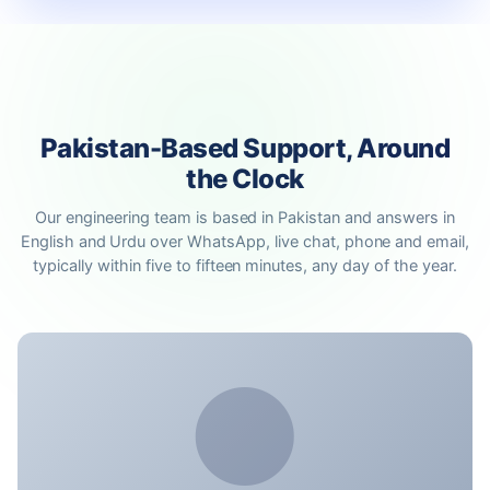
Pakistan-Based Support, Around
the Clock
Our engineering team is based in Pakistan and answers in
English and Urdu over WhatsApp, live chat, phone and email,
typically within five to fifteen minutes, any day of the year.