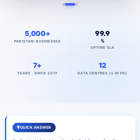
5,000+
99.9
%
PAKISTANI BUSINESSES
UPTIME SLA
7+
12
YEARS · SINCE 2019
DATA CENTRES (4 IN PK)
QUICK ANSWER