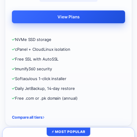
View Plans
NVMe SSD storage
cPanel + CloudLinux isolation
Free SSL with AutoSSL
Imunify360 security
Softaculous 1-click installer
Daily JetBackup, 14-day restore
Free .com or .pk domain (annual)
Compare all tiers
⚡ MOST POPULAR