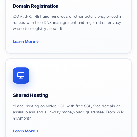
Domain Registration
.COM, .PK, .NET and hundreds of other extensions, priced in
rupees with free DNS management and registration privacy
where the registry allows it.
Learn More
Shared Hosting
cPanel hosting on NVMe SSD with free SSL, free domain on
annual plans and a 14-day money-back guarantee. From PKR
417/month.
Learn More