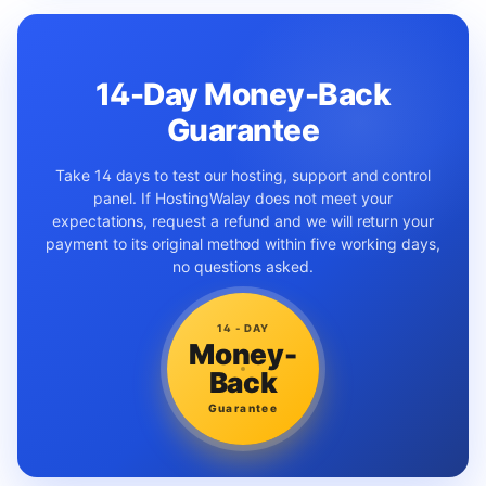
14-Day Money-Back
Guarantee
Take 14 days to test our hosting, support and control
panel. If HostingWalay does not meet your
expectations, request a refund and we will return your
payment to its original method within five working days,
no questions asked.
14 - DAY
Money-
Back
Guarantee