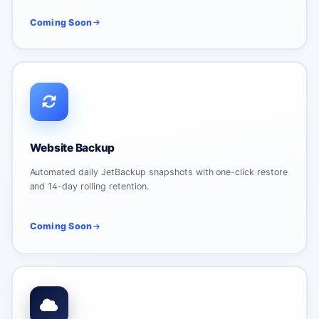
Coming Soon
Website Backup
Automated daily JetBackup snapshots with one-click restore
and 14-day rolling retention.
Coming Soon