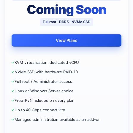
Coming Soon
Full root · DDR5 · NVMe SSD
View Plans
KVM virtualisation, dedicated vCPU
NVMe SSD with hardware RAID-10
Full root / Administrator access
Linux or Windows Server choice
Free IPv6 included on every plan
Up to 40 Gbps connectivity
Managed administration available as an add-on