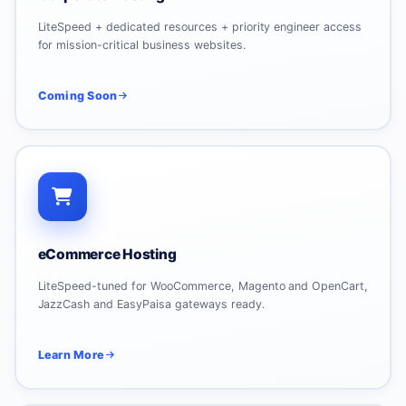
LiteSpeed + dedicated resources + priority engineer access
for mission-critical business websites.
Coming Soon
eCommerce Hosting
LiteSpeed-tuned for WooCommerce, Magento and OpenCart,
JazzCash and EasyPaisa gateways ready.
Learn More