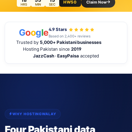
18
55
13
HW50
Claim Now
HRS
MIN
SEC
4.9 Stars
G
o
o
g
l
e
Based on 2,400+ reviews
Trusted by
5,000+ Pakistani businesses
Hosting Pakistan since
2019
JazzCash · EasyPaisa
accepted
WHY HOSTINGWALAY
Four Pakistani data