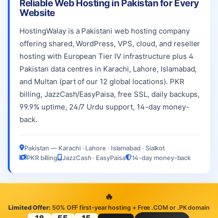
Reliable Web Hosting in Pakistan for Every
Website
HostingWalay is a Pakistani web hosting company
offering shared, WordPress, VPS, cloud, and reseller
hosting with European Tier IV infrastructure plus 4
Pakistan data centres in Karachi, Lahore, Islamabad,
and Multan (part of our 12 global locations). PKR
billing, JazzCash/EasyPaisa, free SSL, daily backups,
99.9% uptime, 24/7 Urdu support, 14-day money-
back.
Pakistan — Karachi · Lahore · Islamabad · Sialkot
PKR billing
JazzCash · EasyPaisa
14-day money-back
🔥
Limited Offer:
50% OFF first-year hosting + Free .COM or .PK domain