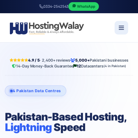
0334-2542543
WhatsApp
4.9 / 5
· 2,400+ reviews
5,000+
Pakistani businesses
14-Day Money-Back Guarantee
12
Datacenters
(4 in Pakistan)
4 Pakistan Data Centres
Pakistan-Based Hosting,
Lightning
Speed