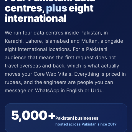
centres,
plus
eight
international
We run four data centres inside Pakistan, in
Karachi, Lahore, Islamabad and Multan, alongside
eight international locations. For a Pakistani
audience that means the first request does not
travel overseas and back, which is what actually
moves your Core Web Vitals. Everything is priced in
rupees, and the engineers are people you can
message on WhatsApp in English or Urdu.
5,000+
Pakistani businesses
hosted across Pakistan since 2019