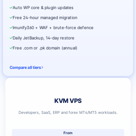
Auto WP core & plugin updates
Free 24-hour managed migration
Imunify360 + WAF + brute-force defence
Daily JetBackup, 14-day restore
Free .com or .pk domain (annual)
Compare all tiers
KVM VPS
Developers, SaaS, ERP and forex MT4/MT5 workloads.
From