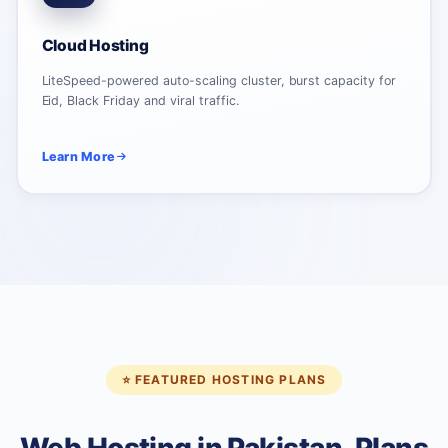
Cloud Hosting
LiteSpeed-powered auto-scaling cluster, burst capacity for
Eid, Black Friday and viral traffic.
Learn More
⭐ FEATURED HOSTING PLANS