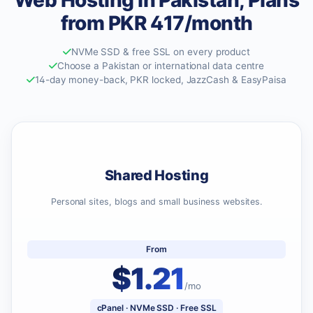
Web Hosting in Pakistan, Plans
from PKR 417/month
NVMe SSD & free SSL on every product
Choose a Pakistan or international data centre
14-day money-back, PKR locked, JazzCash & EasyPaisa
Shared Hosting
Personal sites, blogs and small business websites.
From
$1.21
/mo
cPanel · NVMe SSD · Free SSL