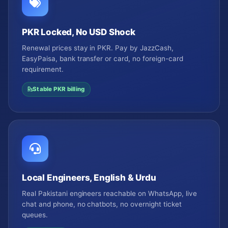
PKR Locked, No USD Shock
Renewal prices stay in PKR. Pay by JazzCash,
EasyPaisa, bank transfer or card, no foreign-card
requirement.
Stable PKR billing
Local Engineers, English & Urdu
Real Pakistani engineers reachable on WhatsApp, live
chat and phone, no chatbots, no overnight ticket
queues.