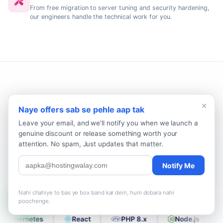
From free migration to server tuning and security hardening,
our engineers handle the technical work for you.
×
Naye offers sab se pehle aap tak
The Stack That Powers 5,000+
Pakistani Sites
Leave your email, and we'll notify you when we launch a
genuine discount or release something worth your
WordPress, Laravel, Node.js, Magento, PHP 8.x and the rest of
attention. No spam, Just updates that matter.
the modern web stack, all officially supported with zero vendor
lock-in across our Pakistan and international data centres.
Notify Me
Nahi chahiye to bas ye box band kar dein, hum dobara nahi
Alma Linux
CentOS
OpenBSD
Arch Linux
poochenge.
P
Kubernetes
React
PHP 8.x
Node.