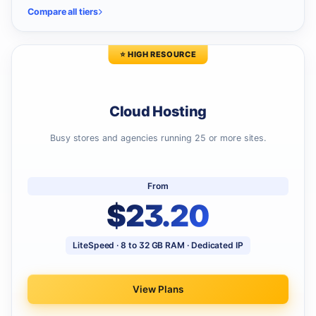
Compare all tiers
⭐ HIGH RESOURCE
Cloud Hosting
Busy stores and agencies running 25 or more sites.
From
$23.20
LiteSpeed · 8 to 32 GB RAM · Dedicated IP
View Plans