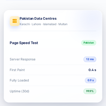
Pakistan Data Centres
Karachi · Lahore · Islamabad · Multan
Page Speed Test
Pakistan
Server Response
12 ms
First Paint
0.4 s
Fully Loaded
0.9 s
Uptime (30d)
99.9%