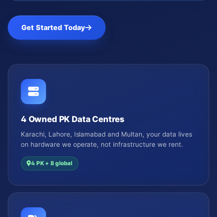
Get Started Today
4 Owned PK Data Centres
Karachi, Lahore, Islamabad and Multan, your data lives
on hardware we operate, not infrastructure we rent.
4 PK + 8 global