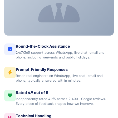
Round-the-Clock Assistance
24/7/365 support across WhatsApp, live chat, email and
phone, including weekends and public holidays.
Prompt, Friendly Responses
Reach real engineers on WhatsApp, live chat, email and
phone, typically answered within minutes.
Rated 4.9 out of 5
Independently rated 4.9/5 across 2,400+ Google reviews.
Every piece of feedback shapes how we improve.
Technical Handling