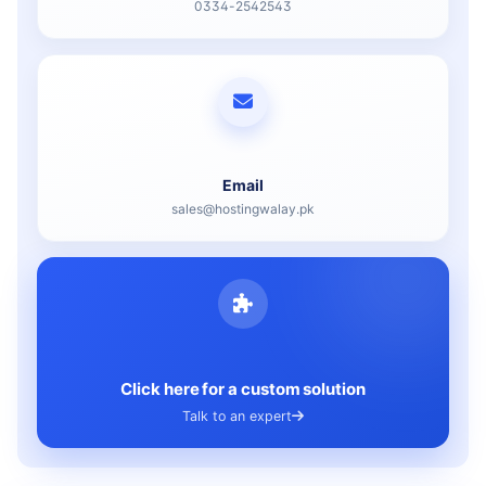
0334-2542543
Email
sales@hostingwalay.pk
Click here for a custom solution
Talk to an expert