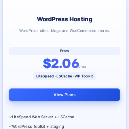
WordPress Hosting
WordPress sites, blogs and WooCommerce stores.
From
$2.06
/mo
LiteSpeed · LSCache · WP Toolkit
View Plans
LiteSpeed Web Server + LSCache
WordPress Toolkit + staging