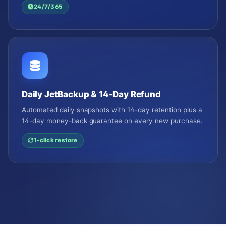
24/7/365
Daily JetBackup & 14-Day Refund
Automated daily snapshots with 14-day retention plus a
14-day money-back guarantee on every new purchase.
1-click restore