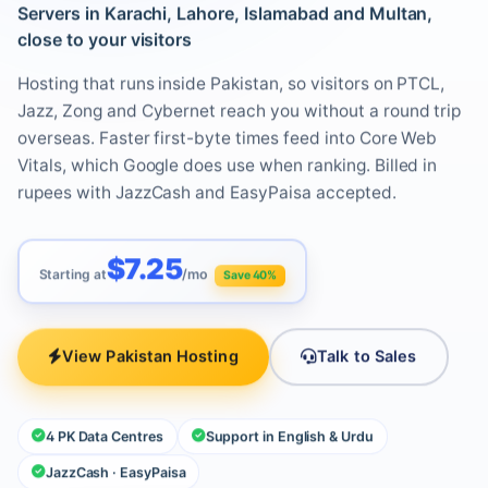
Servers in Karachi, Lahore, Islamabad and Multan,
close to your visitors
Hosting that runs inside Pakistan, so visitors on PTCL,
Jazz, Zong and Cybernet reach you without a round trip
overseas. Faster first-byte times feed into Core Web
Vitals, which Google does use when ranking. Billed in
rupees with JazzCash and EasyPaisa accepted.
$7.25
Starting at
/mo
Save 40%
View Pakistan Hosting
Talk to Sales
4 PK Data Centres
Support in English & Urdu
JazzCash · EasyPaisa