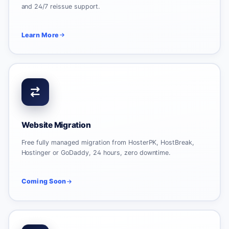
and 24/7 reissue support.
Learn More
Website Migration
Free fully managed migration from HosterPK, HostBreak,
Hostinger or GoDaddy, 24 hours, zero downtime.
Coming Soon