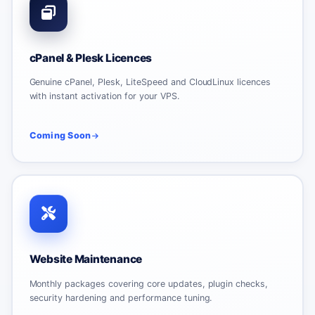
cPanel & Plesk Licences
Genuine cPanel, Plesk, LiteSpeed and CloudLinux licences
with instant activation for your VPS.
Coming Soon
Website Maintenance
Monthly packages covering core updates, plugin checks,
security hardening and performance tuning.