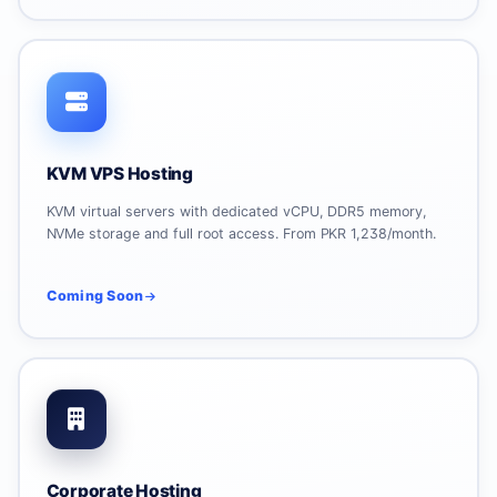
KVM VPS Hosting
KVM virtual servers with dedicated vCPU, DDR5 memory,
NVMe storage and full root access. From PKR 1,238/month.
Coming Soon
Corporate Hosting