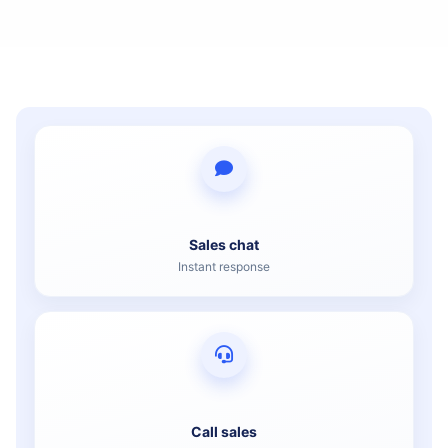
Sales chat
Instant response
Call sales