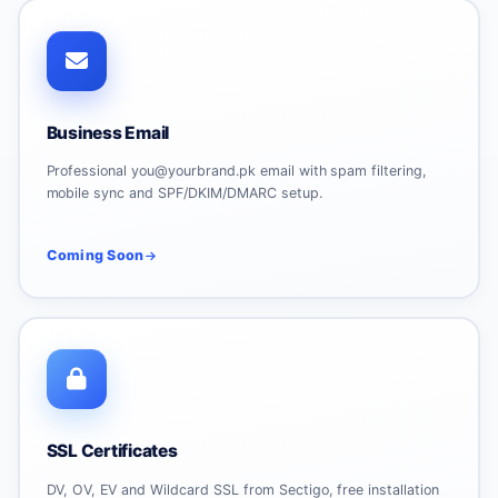
Business Email
Professional you@yourbrand.pk email with spam filtering,
mobile sync and SPF/DKIM/DMARC setup.
Coming Soon
SSL Certificates
DV, OV, EV and Wildcard SSL from Sectigo, free installation