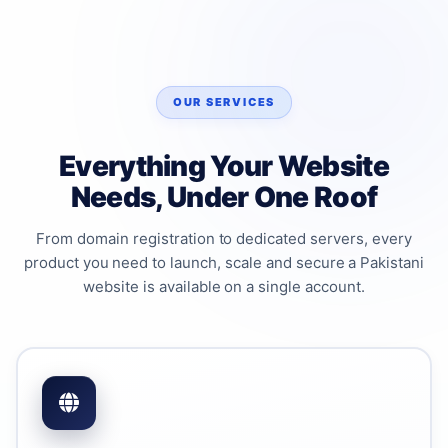
OUR SERVICES
Everything Your Website
Needs, Under One Roof
From domain registration to dedicated servers, every
product you need to launch, scale and secure a Pakistani
website is available on a single account.